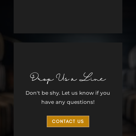
Drop Us a Line
Don't be shy. Let us know if you
have any questions!
CONTACT US