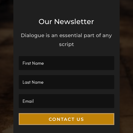
Our Newsletter
Dialogue is an essential part of any
script
CONTACT US