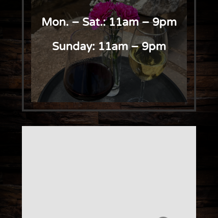
Mon. – Sat.: 11am – 9pm
Sunday: 11am – 9pm