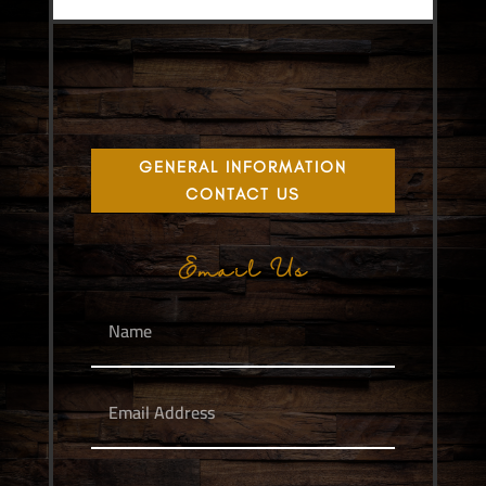
GENERAL INFORMATION
CONTACT US
Email Us