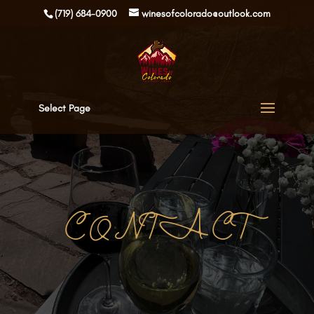
(719) 684-0900
winesofcolorado@outlook.com
Select Page
CONTACT