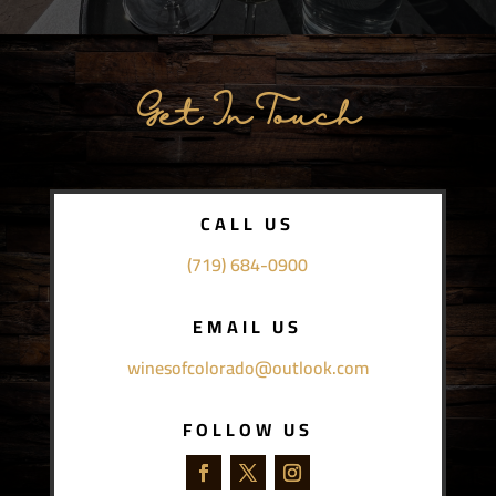
Get In Touch
CALL US
(719) 684-0900
EMAIL US
winesofcolorado@outlook.com
FOLLOW US