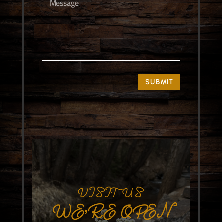
SUBMIT
VISIT US
WE’RE OPEN