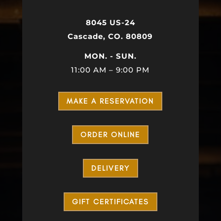
8045 US-24
Cascade, CO. 80809
MON. - SUN.
11:00 AM – 9:00 PM
MAKE A RESERVATION
ORDER ONLINE
DELIVERY
GIFT CERTIFICATES