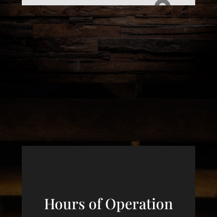
Hours of Operation