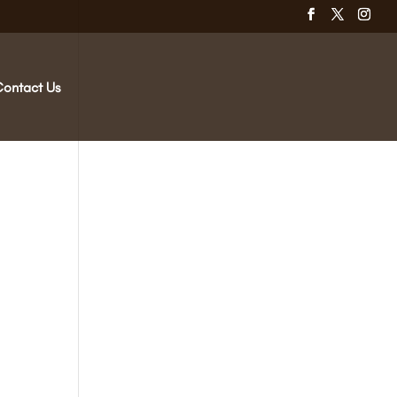
Contact Us