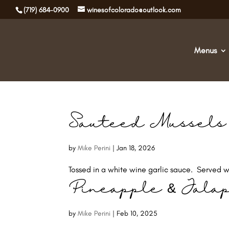
(719) 684-0900
winesofcolorado@outlook.com
Menus
Sauteed Mussels
by
Mike Perini
|
Jan 18, 2026
Tossed in a white wine garlic sauce. Served wi
Pineapple & Jala
by
Mike Perini
|
Feb 10, 2025