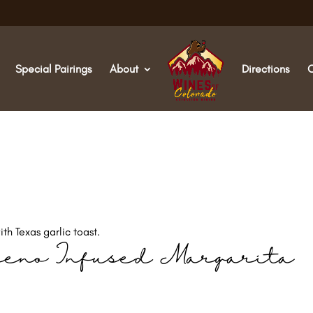
Special Pairings
About
Directions
th Texas garlic toast.
peno Infused Margarita