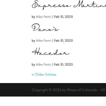
Expresso Martin
by
Mike Perini
|
Feb 10, 2025
Dano’s
by
Mike Perini
|
Feb 10, 2025
Hacedor
by
Mike Perini
|
Feb 10, 2025
« Older Entries
Copyright © 2026 by Wines of Colorado - All