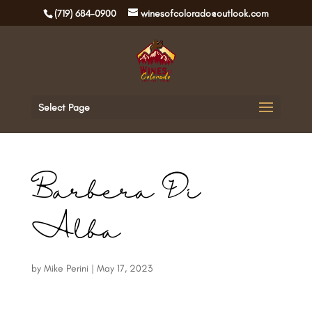
(719) 684-0900
winesofcolorado@outlook.com
Select Page
Barbera Di
Alba
by
Mike Perini
|
May 17, 2023