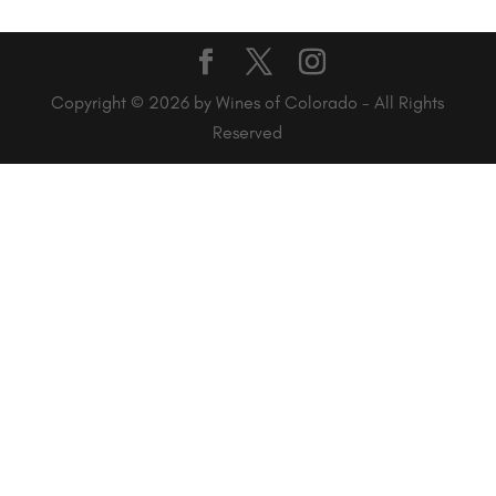
Copyright © 2026 by Wines of Colorado - All Rights
Reserved