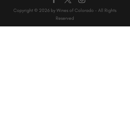
Copyright © 2026 by Wines of Colorado - All Rights
Reserved