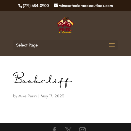
(719) 684-0900
winesofcolorado@outlook.com
Select Page
Bookcliff
by
Mike Perini
|
May 17, 2023