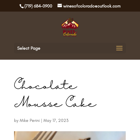
(719) 684-0900
winesofcolorado@outlook.com
Select Page
Chocolate
Mousse Cake
by
Mike Perini
|
May 17, 2023