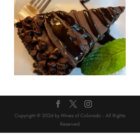
Copyright © 2026 by Wines of Colorado - All Rights
Reserved