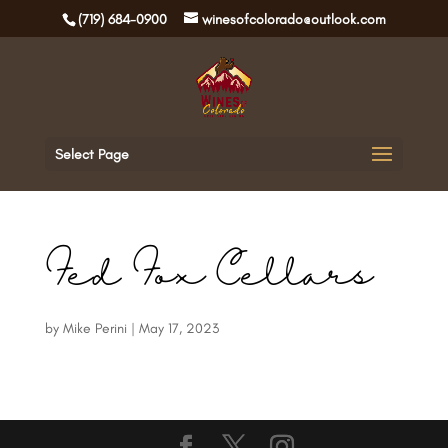
(719) 684-0900
winesofcolorado@outlook.com
Select Page
Fed Fox Cellars
by
Mike Perini
|
May 17, 2023