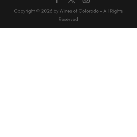
Copyright © 2026 by Wines of Colorado - All Rights
Reserved