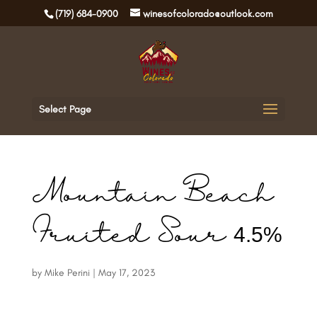
(719) 684-0900
winesofcolorado@outlook.com
Select Page
Mountain Beach
Fruited Sour 4.5%
by
Mike Perini
|
May 17, 2023