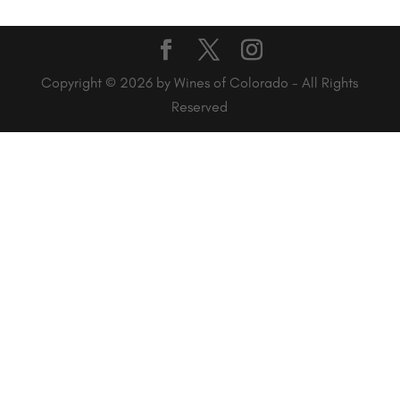
Copyright © 2026 by Wines of Colorado - All Rights
Reserved