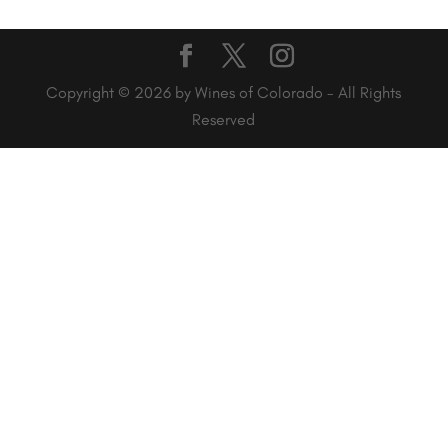
Copyright © 2026 by Wines of Colorado - All Rights
Reserved