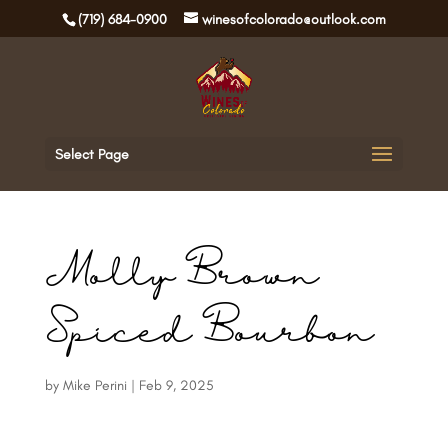
(719) 684-0900
winesofcolorado@outlook.com
Select Page
Molly Brown
Spiced Bourbon
by
Mike Perini
|
Feb 9, 2025