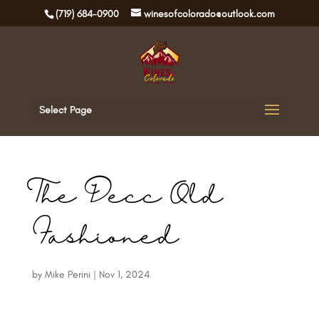
(719) 684-0900
winesofcolorado@outlook.com
Select Page
The Decc Old
Fashioned
by
Mike Perini
|
Nov 1, 2024