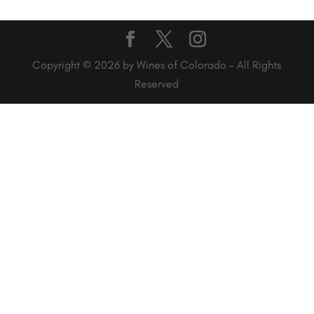
Copyright © 2026 by Wines of Colorado - All Rights
Reserved