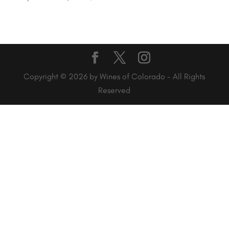
Copyright © 2026 by Wines of Colorado - All Rights
Reserved