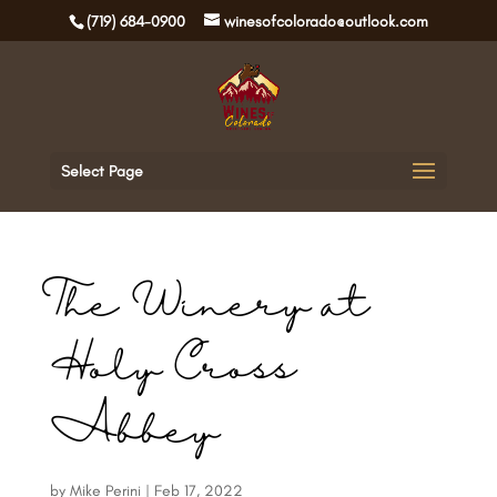
(719) 684-0900
winesofcolorado@outlook.com
Select Page
The Winery at
Holy Cross
Abbey
by
Mike Perini
|
Feb 17, 2022