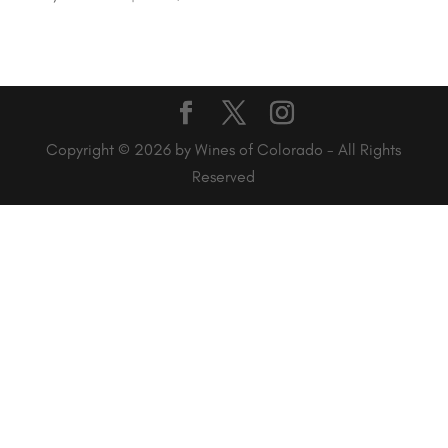
Copyright © 2026 by Wines of Colorado - All Rights
Reserved