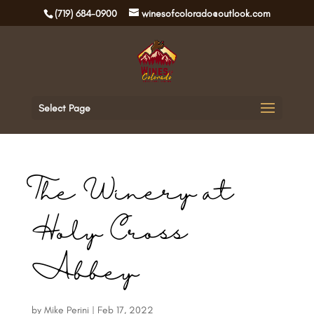
(719) 684-0900
winesofcolorado@outlook.com
Select Page
The Winery at
Holy Cross
Abbey
by
Mike Perini
|
Feb 17, 2022