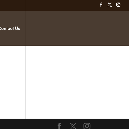
Contact Us