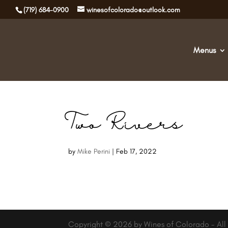
(719) 684-0900
winesofcolorado@outlook.com
Menus
Two Rivers
by
Mike Perini
|
Feb 17, 2022
Copyright © 2026 by Wines of Colorado - All