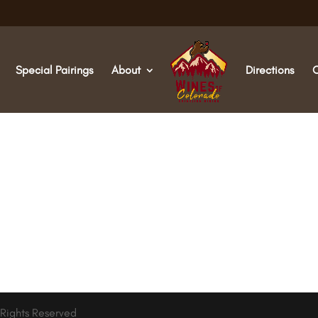
Special Pairings
About
Directions
 Rights Reserved