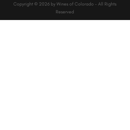
Copyright © 2026 by Wines of Colorado - All Rights
Reserved