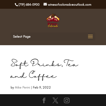
(719) 684-0900
winesofcolorado@outlook.com
Select Page
Soft Drinks, Tea
and Coffee
by
Mike Perini
|
Feb 9, 2022