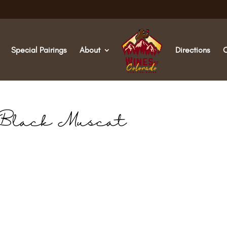
Special Pairings
About
Directions
Black Muscat