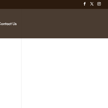
Contact Us