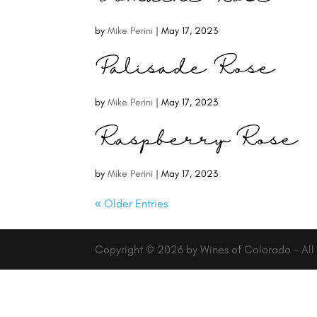
by
Mike Perini
|
May 17, 2023
Palisade Rose
by
Mike Perini
|
May 17, 2023
Raspberry Rose
by
Mike Perini
|
May 17, 2023
« Older Entries
Copyright © 2026 by Wines of Colorado - All