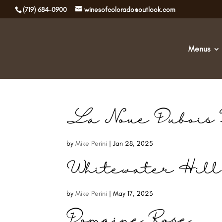
(719) 684-0900
winesofcolorado@outlook.com
Menus
La Noue Dubois 
by
Mike Perini
|
Jan 28, 2025
Whitewater Hill
by
Mike Perini
|
May 17, 2023
Domaine Rose